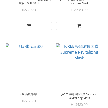
底液 LIGHT 20ml
Soothing Mask
HK$618.00
HK$580.00
《我•由我定義》
JüREE 極緻逆齡面膜 Supreme
Revitalizing Mask
HK$128.00
HK$480.00