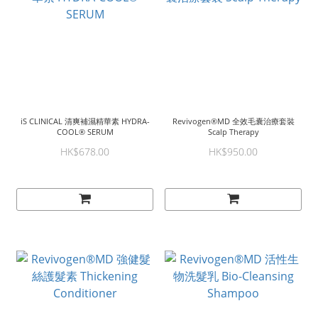
iS CLINICAL 清爽補濕精華素 HYDRA-
Revivogen®MD 全效毛囊治療套裝
COOL® SERUM
Scalp Therapy
HK$678.00
HK$950.00