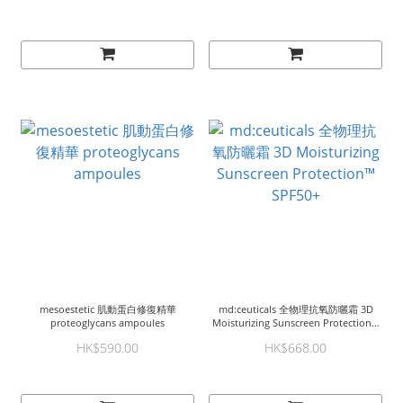
mesoestetic 肌動蛋白修復精華
md:ceuticals 全物理抗氧防曬霜 3D
proteoglycans ampoules
Moisturizing Sunscreen Protection™
SPF50+
HK$590.00
HK$668.00