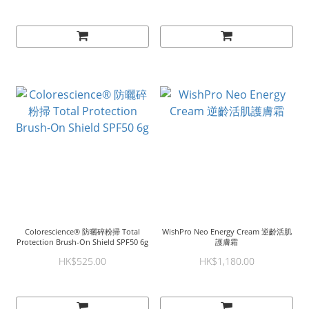
Colorescience® 防曬碎粉掃 Total
WishPro Neo Energy Cream 逆齡活肌
Protection Brush-On Shield SPF50 6g
護膚霜
HK$525.00
HK$1,180.00