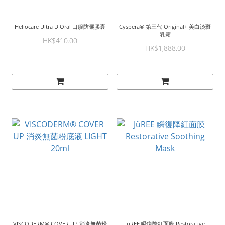
Heliocare Ultra D Oral 口服防曬膠囊
Cyspera® 第三代 Original+ 美白淡斑
乳霜
HK$410.00
HK$1,888.00
VISCODERM® COVER UP 消炎無菌粉
JüREE 瞬復降紅面膜 Restorative