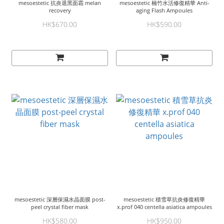
mesoestetic 抗炎退黑面霜 melan
mesoestetic 楠竹水活修復精華 Anti-
recovery
aging Flash Ampoules
HK$670.00
HK$590.00
mesoestetic 深層保濕水晶面膜 post-
mesoestetic 積雪草抗炎修復精華
peel crystal fiber mask
x.prof 040 centella asiatica ampoules
HK$580.00
HK$950.00