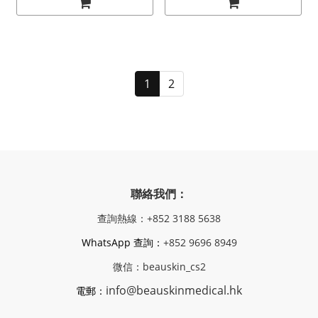
1
2
聯絡我們：
查詢熱線：+852 3188 5638
WhatsApp 查詢：
+852 9696 8949
微信：beauskin_cs2
info@beauskinmedical.hk
電郵：