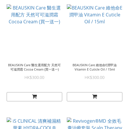
BEAUSKIN Care 醫生選用配方 天然可
BEAUSKIN Care 維他命E潤甲油
可滋潤霜 Cocoa Cream (買一送一)
Vitamin E Cuticle Oil / 15ml
HK$300.00
HK$300.00