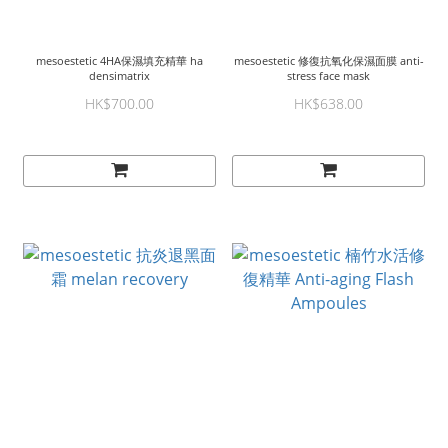
mesoestetic 4HA保濕填充精華 ha
mesoestetic 修復抗氧化保濕面膜 anti-
densimatrix
stress face mask
HK$700.00
HK$638.00