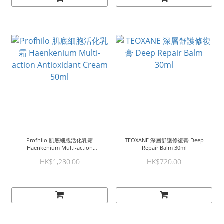
Profhilo 肌底細胞活化乳霜
TEOXANE 深層舒護修復膏 Deep
Haenkenium Multi-action
Repair Balm 30ml
Antioxidant Cream 50ml
HK$1,280.00
HK$720.00