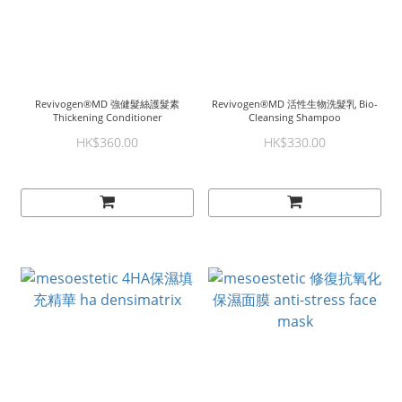
Revivogen®MD 強健髮絲護髮素
Revivogen®MD 活性生物洗髮乳 Bio-
Thickening Conditioner
Cleansing Shampoo
HK$360.00
HK$330.00